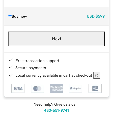
Buy now
USD
$599
Next
Free transaction support
Secure payments
Local currency available in cart at checkout
Need help? Give us a call.
480-651-9741