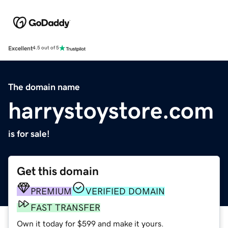
Excellent
4.5 out of 5
The domain name
harrystoystore.com
is for sale!
Get this domain
PREMIUM
VERIFIED DOMAIN
FAST TRANSFER
Own it today for $599 and make it yours.