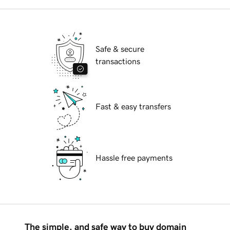
Safe & secure
transactions
Fast & easy transfers
Hassle free payments
The simple, and safe way to buy domain