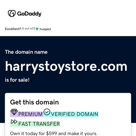
Excellent
4.5 out of 5
The domain name
harrystoystore.com
is for sale!
Get this domain
PREMIUM
VERIFIED DOMAIN
FAST TRANSFER
Own it today for $599 and make it yours.