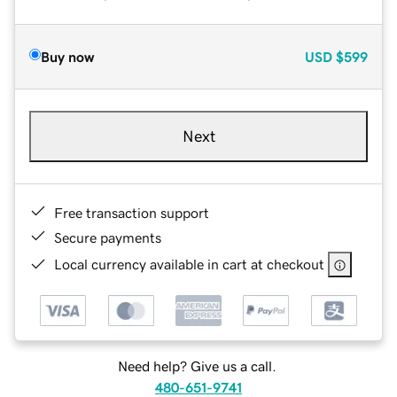
Buy now
USD
$599
Next
Free transaction support
Secure payments
Local currency available in cart at checkout
Need help? Give us a call.
480-651-9741