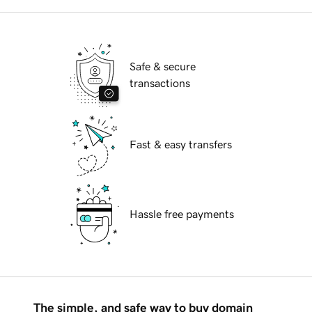
Safe & secure
transactions
Fast & easy transfers
Hassle free payments
The simple, and safe way to buy domain